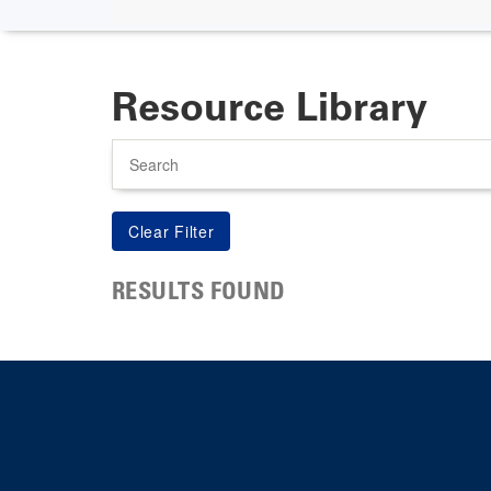
Resource Library
Search
RESULTS FOUND