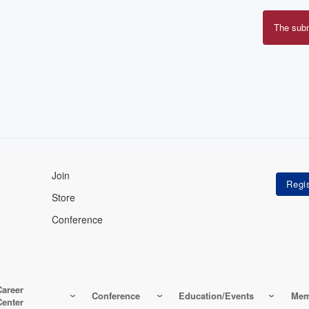
The sub
Erro
mes
Join
Store
Conference
Career
Conference
Education/Events
Mem
Center