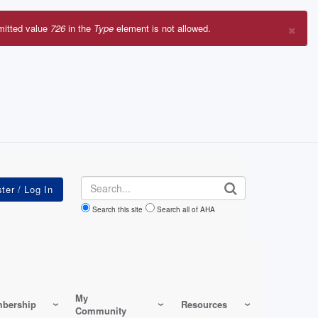
×
mitted value
726
in the
Type
element is not allowed.
r
sage
Search
Search this site
Search all of AHA
My
bership
Resources
Community