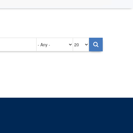
Authored
Items
on
per
page