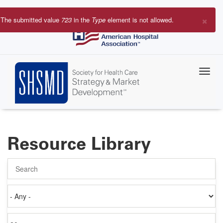
Skip
to
×
The submitted value
723
in the
Type
element is not allowed.
main
Error
content
message
Resource Library
Search
Authored
on
Items