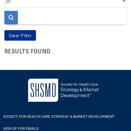
per
page
RESULTS FOUND
SOCIETY FOR HEALTH CARE STRATEGY & MARKET DEVELOPMENT
SIGN UP FOR EMAILS