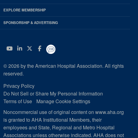
EXPLORE MEMBERSHIP
SPONSORSHIP & ADVERTISING
YouTube
Linkedin
Twitter
Facebook
© 2026 by the American Hospital Association. All rights
reserved.
Privacy Policy
Do Not Sell or Share My Personal Information
Terms of Use
Manage Cookie Settings
Noncommercial use of original content on www.aha.org
is granted to AHA Institutional Members, their
employees and State, Regional and Metro Hospital
Associations unless otherwise indicated. AHA does not