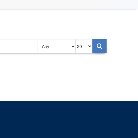
Authored
Items
on
per
page