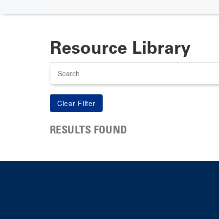
Resource Library
Search
RESULTS FOUND