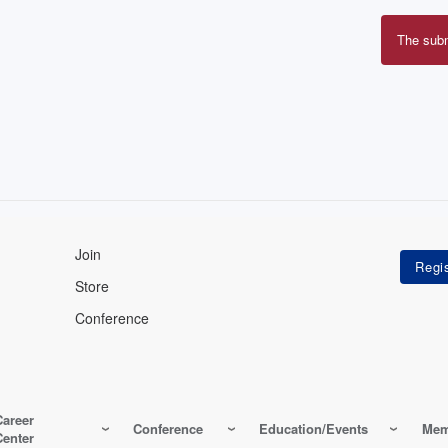
The sub
Erro
mes
Join
Store
Conference
Career
Conference
Education/Events
Mem
Center