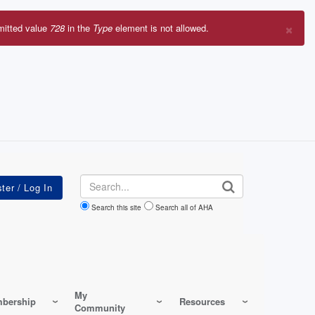
×
mitted value
728
in the
Type
element is not allowed.
r
sage
Search
Search this site
Search all of AHA
My
bership
Resources
Community