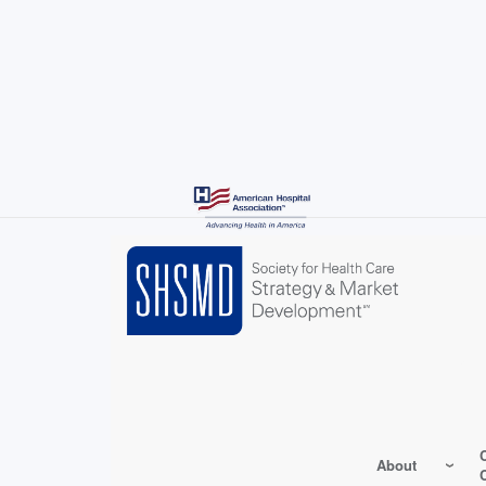
Skip
to
main
content
About