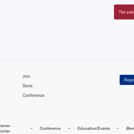
The sub
Erro
mes
Join
Store
Conference
Career
Conference
Education/Events
Mem
Center