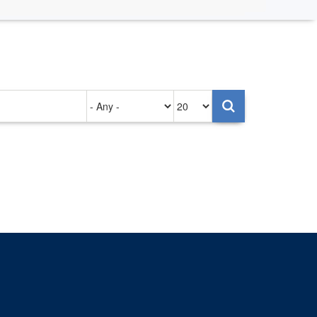
Authored
Items
on
per
page