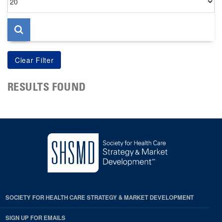
per
page
RESULTS FOUND
SOCIETY FOR HEALTH CARE STRATEGY & MARKET DEVELOPMENT
SIGN UP FOR EMAILS