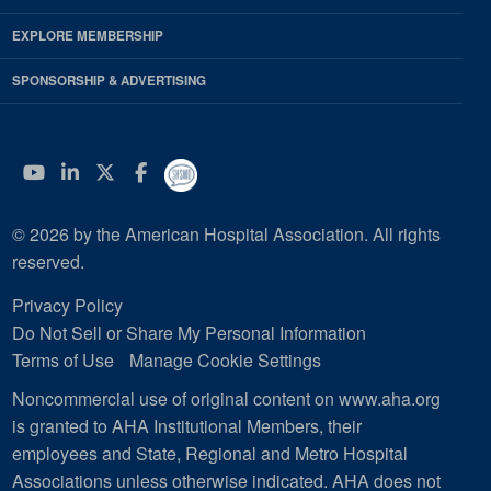
EXPLORE MEMBERSHIP
SPONSORSHIP & ADVERTISING
YouTube
Linkedin
Twitter
Facebook
© 2026 by the American Hospital Association. All rights
reserved.
Privacy Policy
Do Not Sell or Share My Personal Information
Terms of Use
Manage Cookie Settings
Noncommercial use of original content on www.aha.org
is granted to AHA Institutional Members, their
employees and State, Regional and Metro Hospital
Associations unless otherwise indicated. AHA does not