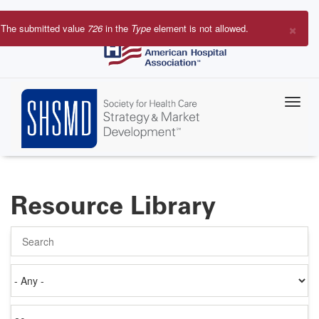
Skip
to
×
The submitted value
726
in the
Type
element is not allowed.
main
Error
content
message
Resource Library
Search
Authored
on
Items