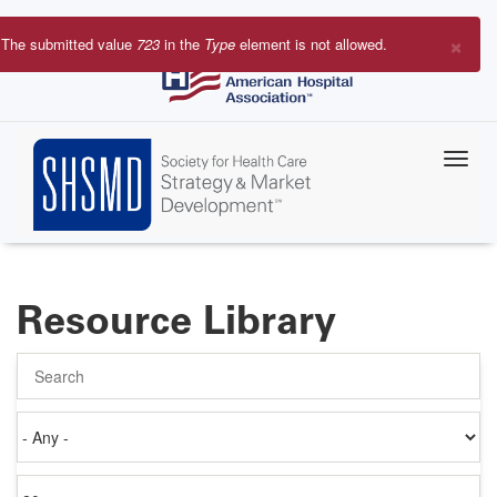
Skip
to
×
The submitted value
723
in the
Type
element is not allowed.
main
Error
content
message
Resource Library
Search
Authored
on
Items