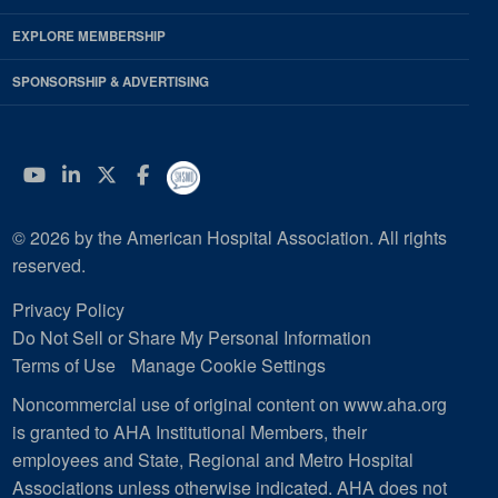
EXPLORE MEMBERSHIP
SPONSORSHIP & ADVERTISING
YouTube
Linkedin
Twitter
Facebook
© 2026 by the American Hospital Association. All rights
reserved.
Privacy Policy
Do Not Sell or Share My Personal Information
Terms of Use
Manage Cookie Settings
Noncommercial use of original content on www.aha.org
is granted to AHA Institutional Members, their
employees and State, Regional and Metro Hospital
Associations unless otherwise indicated. AHA does not