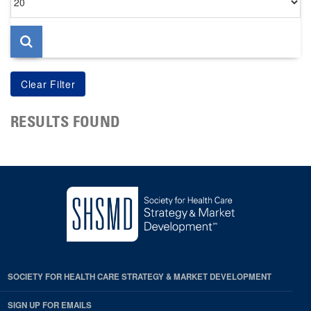
per
page
RESULTS FOUND
SOCIETY FOR HEALTH CARE STRATEGY & MARKET DEVELOPMENT
SIGN UP FOR EMAILS