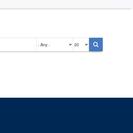
Authored
Items
on
per
page