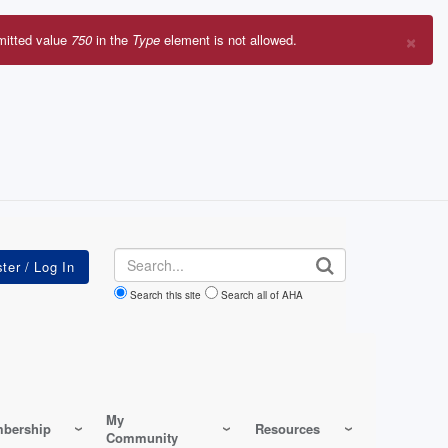
×
mitted value
750
in the
Type
element is not allowed.
r
sage
Search
Search this site
Search all of AHA
My
bership
Resources
Community