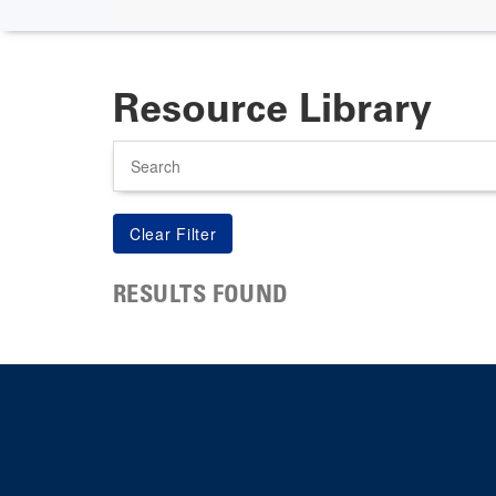
Resource Library
Search
RESULTS FOUND