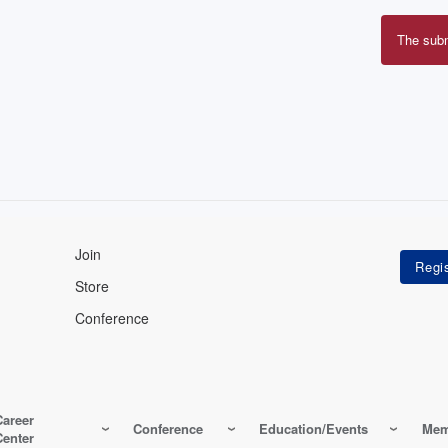
The sub
Erro
mes
Join
Store
Conference
Career
Conference
Education/Events
Mem
Center