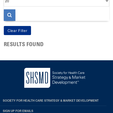
per
page
RESULTS FOUND
SOCIETY FOR HEALTH CARE STRATEGY & MARKET DEVELOPMENT
SIGN UP FOR EMAILS