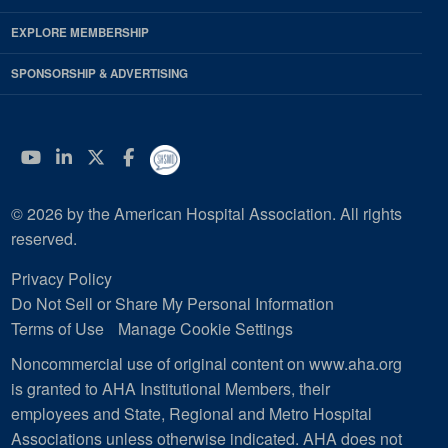
EXPLORE MEMBERSHIP
SPONSORSHIP & ADVERTISING
YouTube
Linkedin
Twitter
Facebook
© 2026 by the American Hospital Association. All rights
reserved.
Privacy Policy
Do Not Sell or Share My Personal Information
Terms of Use
Manage Cookie Settings
Noncommercial use of original content on www.aha.org
is granted to AHA Institutional Members, their
employees and State, Regional and Metro Hospital
Associations unless otherwise indicated. AHA does not