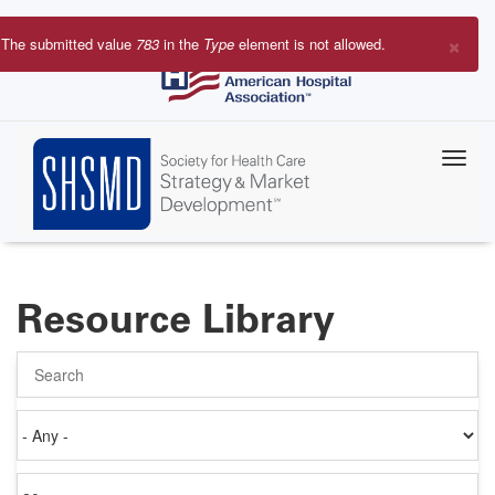
Skip
to
×
The submitted value
783
in the
Type
element is not allowed.
main
Error
content
message
Resource Library
Search
Authored
on
Items