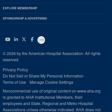
EXPLORE MEMBERSHIP
SPONSORSHIP & ADVERTISING
YouTube
Linkedin
Twitter
Facebook
© 2026 by the American Hospital Association. All rights
reserved.
Privacy Policy
Do Not Sell or Share My Personal Information
Terms of Use
Manage Cookie Settings
Noncommercial use of original content on www.aha.org
is granted to AHA Institutional Members, their
employees and State, Regional and Metro Hospital
Associations unless otherwise indicated. AHA does not