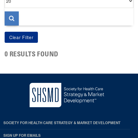
per
page
0 RESULTS FOUND
SOCIETY FOR HEALTH CARE STRATEGY & MARKET DEVELOPMENT
SIGN UP FOR EMAILS