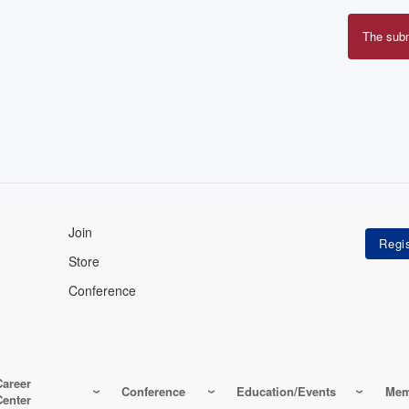
The sub
Erro
mes
Join
Store
Conference
Career
Conference
Education/Events
Mem
Center