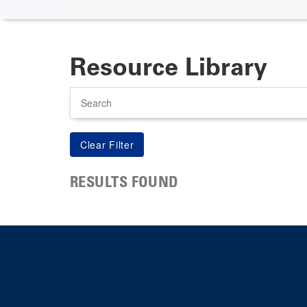
Resource Library
Search
RESULTS FOUND