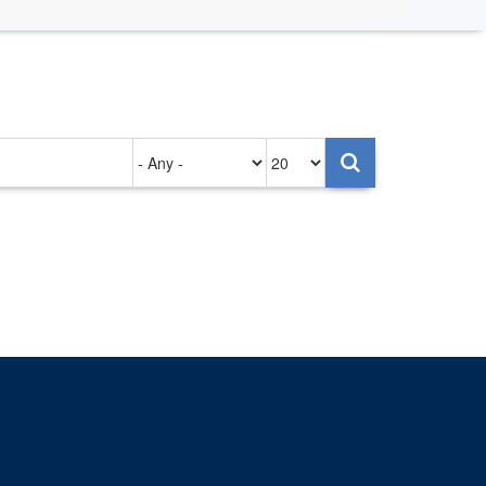
Authored
Items
on
per
page