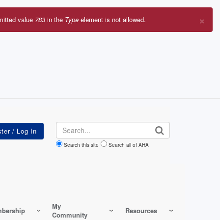
×
mitted value
783
in the
Type
element is not allowed.
r
sage
Search
Search this site
Search all of AHA
My
bership
Resources
Community