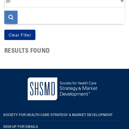
per
page
RESULTS FOUND
SOCIETY FOR HEALTH CARE STRATEGY & MARKET DEVELOPMENT
SIGN UP FOR EMAILS