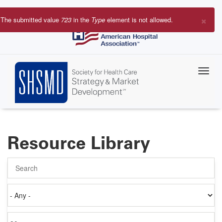
Skip
to
×
The submitted value
723
in the
Type
element is not allowed.
main
Error
content
message
Resource Library
Search
Authored
on
Items