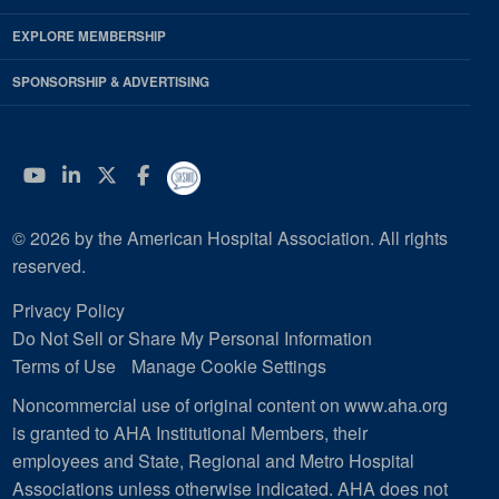
EXPLORE MEMBERSHIP
SPONSORSHIP & ADVERTISING
YouTube
Linkedin
Twitter
Facebook
© 2026 by the American Hospital Association. All rights
reserved.
Privacy Policy
Do Not Sell or Share My Personal Information
Terms of Use
Manage Cookie Settings
Noncommercial use of original content on www.aha.org
is granted to AHA Institutional Members, their
employees and State, Regional and Metro Hospital
Associations unless otherwise indicated. AHA does not