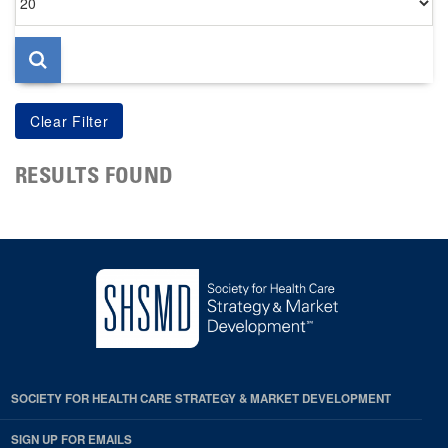
per
page
RESULTS FOUND
SOCIETY FOR HEALTH CARE STRATEGY & MARKET DEVELOPMENT
SIGN UP FOR EMAILS