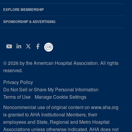
EXPLORE MEMBERSHIP
SPONSORSHIP & ADVERTISING
YouTube
Linkedin
Twitter
Facebook
© 2026 by the American Hospital Association. All rights
reserved.
Privacy Policy
Do Not Sell or Share My Personal Information
Terms of Use
Manage Cookie Settings
Noncommercial use of original content on www.aha.org
is granted to AHA Institutional Members, their
employees and State, Regional and Metro Hospital
Associations unless otherwise indicated. AHA does not