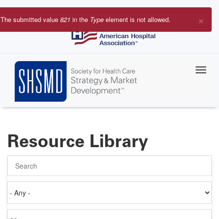
Skip
to
×
The submitted value
821
in the
Type
element is not allowed.
main
Error
content
message
Resource Library
Search
Authored
on
Items