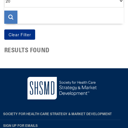
per
page
RESULTS FOUND
SOCIETY FOR HEALTH CARE STRATEGY & MARKET DEVELOPMENT
SIGN UP FOR EMAILS