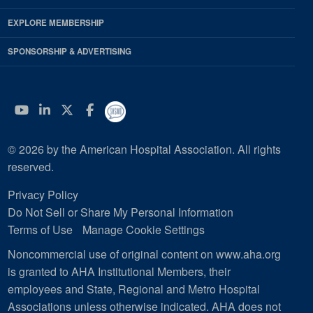
EXPLORE MEMBERSHIP
SPONSORSHIP & ADVERTISING
YouTube
Linkedin
Twitter
Facebook
© 2026 by the American Hospital Association. All rights
reserved.
Privacy Policy
Do Not Sell or Share My Personal Information
Terms of Use
Manage Cookie Settings
Noncommercial use of original content on www.aha.org
is granted to AHA Institutional Members, their
employees and State, Regional and Metro Hospital
Associations unless otherwise indicated. AHA does not