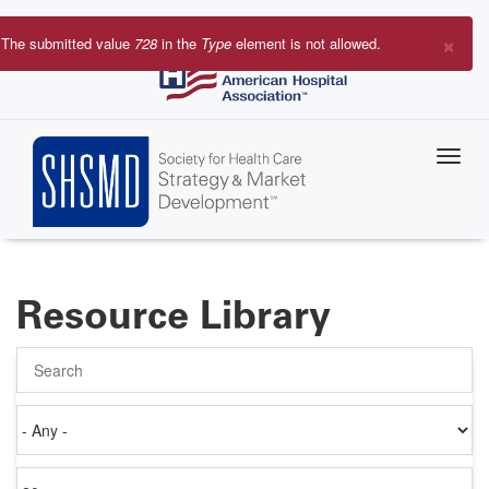
Skip
to
×
The submitted value
728
in the
Type
element is not allowed.
main
Error
content
message
Resource Library
Search
Authored
on
Items