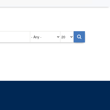
Authored
Items
on
per
page