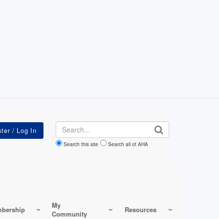
Search
Search this site
Search all of AHA
My
bership
Resources
Community