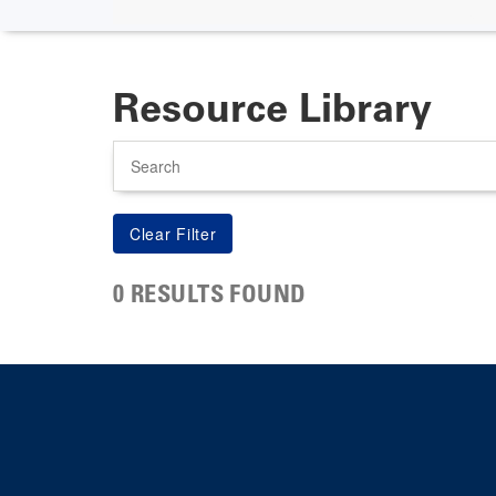
Resource Library
Search
0 RESULTS FOUND