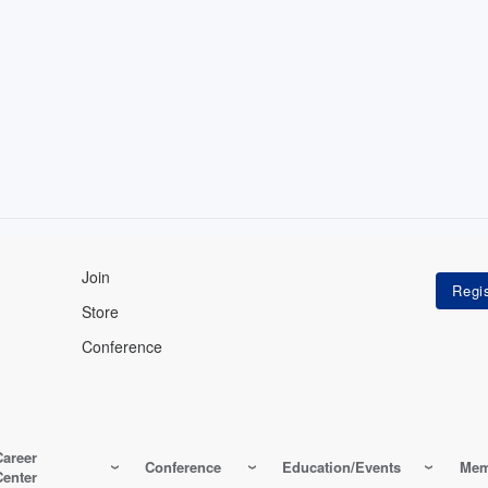
Join
Store
Conference
Career
Conference
Education/Events
Mem
Center