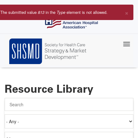
Skip
to
×
The submitted value
813
in the
Type
element is not allowed.
main
Error
content
message
Resource Library
Search
Authored
on
Items