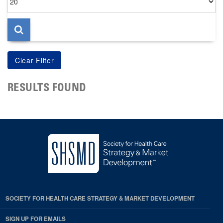
per
page
RESULTS FOUND
SOCIETY FOR HEALTH CARE STRATEGY & MARKET DEVELOPMENT
SIGN UP FOR EMAILS