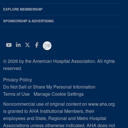
EXPLORE MEMBERSHIP
SPONSORSHIP & ADVERTISING
YouTube
Linkedin
Twitter
Facebook
© 2026 by the American Hospital Association. All rights
reserved.
Privacy Policy
Do Not Sell or Share My Personal Information
Terms of Use
Manage Cookie Settings
Noncommercial use of original content on www.aha.org
is granted to AHA Institutional Members, their
employees and State, Regional and Metro Hospital
Associations unless otherwise indicated. AHA does not