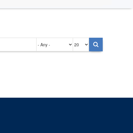
Authored
Items
on
per
page