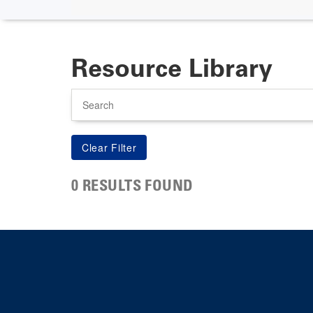
Resource Library
Search
0 RESULTS FOUND