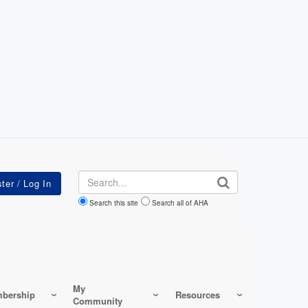
Search
Search this site
Search all of AHA
My
bership
Resources
Community