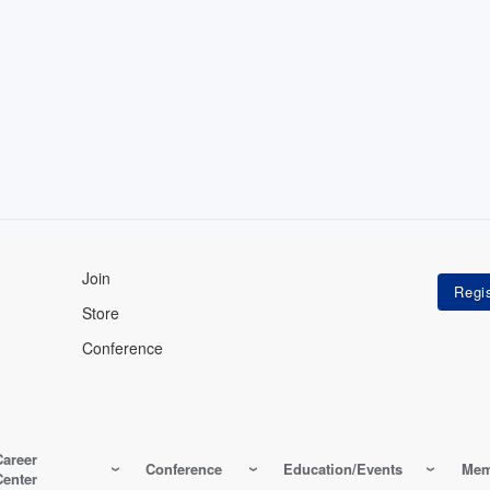
Join
Store
Conference
Career
Conference
Education/Events
Mem
Center