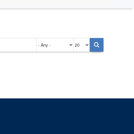
Authored
Items
on
per
page