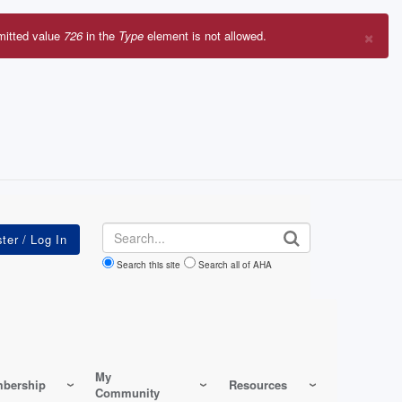
×
mitted value
726
in the
Type
element is not allowed.
r
sage
Search
Search this site
Search all of AHA
My
bership
Resources
Community