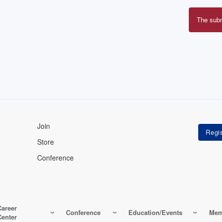
The sub
Erro
mes
Join
Store
Conference
Career
Conference
Education/Events
Mem
Center