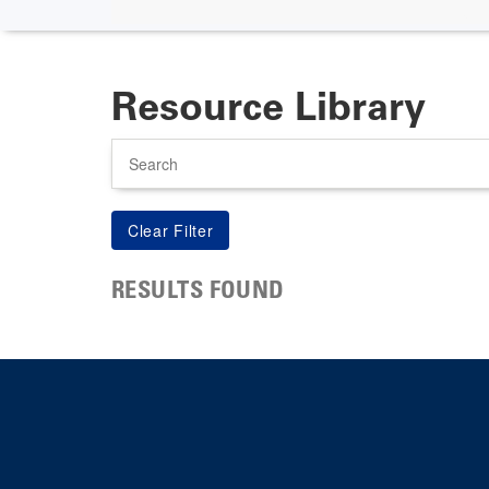
Resource Library
Search
RESULTS FOUND