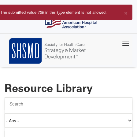
Skip
to
×
The submitted value
726
in the
Type
element is not allowed.
main
Error
content
message
Resource Library
Search
Authored
on
Items