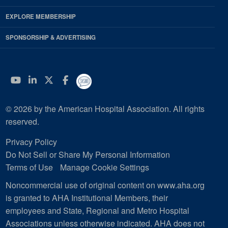
EXPLORE MEMBERSHIP
SPONSORSHIP & ADVERTISING
YouTube
Linkedin
Twitter
Facebook
© 2026 by the American Hospital Association. All rights
reserved.
Privacy Policy
Do Not Sell or Share My Personal Information
Terms of Use
Manage Cookie Settings
Noncommercial use of original content on www.aha.org
is granted to AHA Institutional Members, their
employees and State, Regional and Metro Hospital
Associations unless otherwise indicated. AHA does not