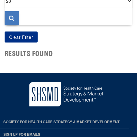
per
page
RESULTS FOUND
SOCIETY FOR HEALTH CARE STRATEGY & MARKET DEVELOPMENT
SIGN UP FOR EMAILS