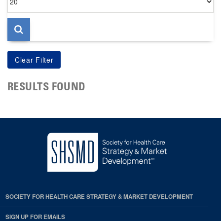
per
page
RESULTS FOUND
SOCIETY FOR HEALTH CARE STRATEGY & MARKET DEVELOPMENT
SIGN UP FOR EMAILS