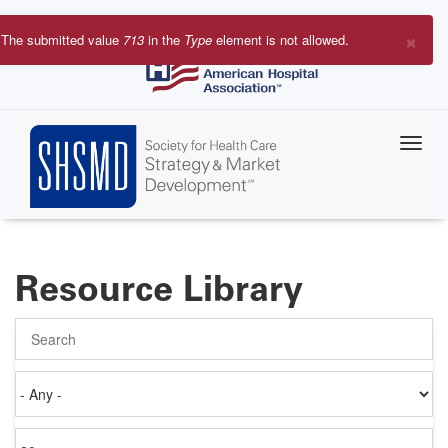
Skip
to
×
The submitted value
713
in the
Type
element is not allowed.
main
Error
content
message
Resource Library
Search
Authored
on
Items