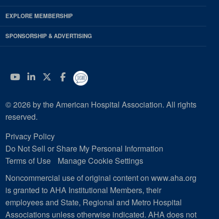
EXPLORE MEMBERSHIP
SPONSORSHIP & ADVERTISING
YouTube
Linkedin
Twitter
Facebook
© 2026 by the American Hospital Association. All rights
reserved.
Privacy Policy
Do Not Sell or Share My Personal Information
Terms of Use
Manage Cookie Settings
Noncommercial use of original content on www.aha.org
is granted to AHA Institutional Members, their
employees and State, Regional and Metro Hospital
Associations unless otherwise indicated. AHA does not