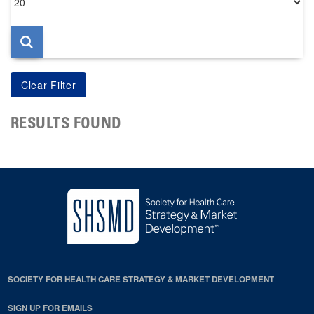
per
page
RESULTS FOUND
SOCIETY FOR HEALTH CARE STRATEGY & MARKET DEVELOPMENT
SIGN UP FOR EMAILS