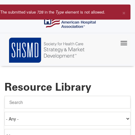
Skip
to
×
The submitted value
728
in the
Type
element is not allowed.
main
Error
content
message
Resource Library
Search
Authored
on
Items