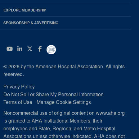
EXPLORE MEMBERSHIP
SPONSORSHIP & ADVERTISING
YouTube
Linkedin
Twitter
Facebook
© 2026 by the American Hospital Association. All rights
reserved.
Privacy Policy
Do Not Sell or Share My Personal Information
Terms of Use
Manage Cookie Settings
Noncommercial use of original content on www.aha.org
is granted to AHA Institutional Members, their
employees and State, Regional and Metro Hospital
Associations unless otherwise indicated. AHA does not