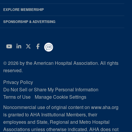
EXPLORE MEMBERSHIP
SPONSORSHIP & ADVERTISING
YouTube
Linkedin
Twitter
Facebook
© 2026 by the American Hospital Association. All rights
reserved.
Privacy Policy
Do Not Sell or Share My Personal Information
Terms of Use
Manage Cookie Settings
Noncommercial use of original content on www.aha.org
is granted to AHA Institutional Members, their
employees and State, Regional and Metro Hospital
Associations unless otherwise indicated. AHA does not