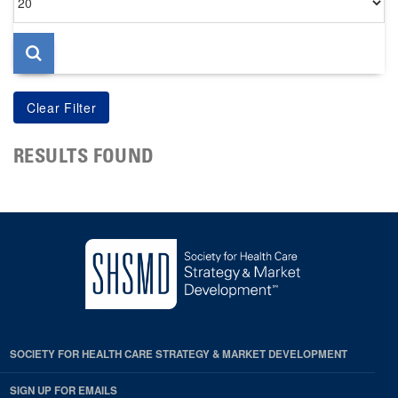
per
page
RESULTS FOUND
SOCIETY FOR HEALTH CARE STRATEGY & MARKET DEVELOPMENT
SIGN UP FOR EMAILS