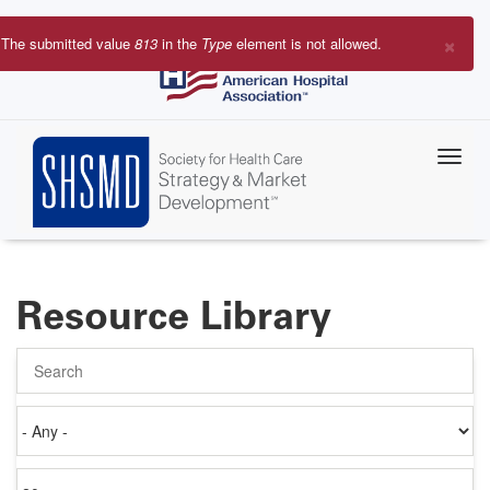
Skip
to
×
The submitted value
813
in the
Type
element is not allowed.
main
Error
content
message
Resource Library
Search
Authored
on
Items