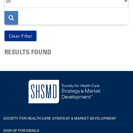
per
page
RESULTS FOUND
SOCIETY FOR HEALTH CARE STRATEGY & MARKET DEVELOPMENT
SIGN UP FOR EMAILS