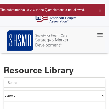
Skip
to
×
The submitted value
728
in the
Type
element is not allowed.
main
Error
content
message
Resource Library
Search
Authored
on
Items