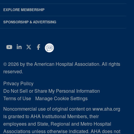
EXPLORE MEMBERSHIP
SPONSORSHIP & ADVERTISING
YouTube
Linkedin
Twitter
Facebook
© 2026 by the American Hospital Association. All rights
reserved.
Privacy Policy
Do Not Sell or Share My Personal Information
Terms of Use
Manage Cookie Settings
Noncommercial use of original content on www.aha.org
is granted to AHA Institutional Members, their
employees and State, Regional and Metro Hospital
Associations unless otherwise indicated. AHA does not