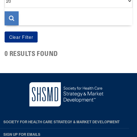
per
page
0 RESULTS FOUND
SOCIETY FOR HEALTH CARE STRATEGY & MARKET DEVELOPMENT
SIGN UP FOR EMAILS