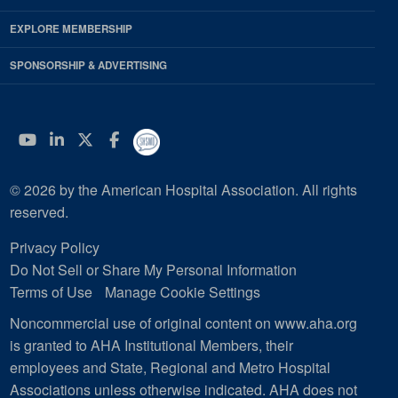
EXPLORE MEMBERSHIP
SPONSORSHIP & ADVERTISING
YouTube
Linkedin
Twitter
Facebook
© 2026 by the American Hospital Association. All rights
reserved.
Privacy Policy
Do Not Sell or Share My Personal Information
Terms of Use
Manage Cookie Settings
Noncommercial use of original content on www.aha.org
is granted to AHA Institutional Members, their
employees and State, Regional and Metro Hospital
Associations unless otherwise indicated. AHA does not