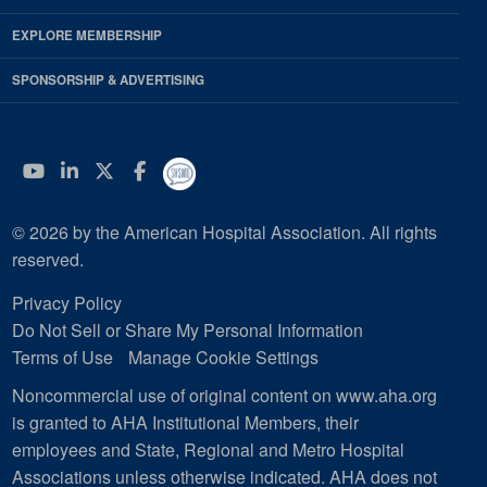
EXPLORE MEMBERSHIP
SPONSORSHIP & ADVERTISING
YouTube
Linkedin
Twitter
Facebook
© 2026 by the American Hospital Association. All rights
reserved.
Privacy Policy
Do Not Sell or Share My Personal Information
Terms of Use
Manage Cookie Settings
Noncommercial use of original content on www.aha.org
is granted to AHA Institutional Members, their
employees and State, Regional and Metro Hospital
Associations unless otherwise indicated. AHA does not