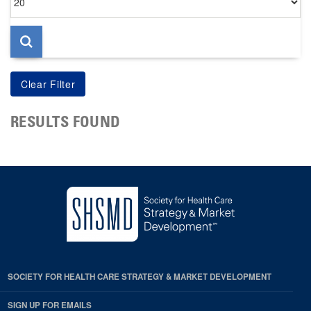
per
page
RESULTS FOUND
SOCIETY FOR HEALTH CARE STRATEGY & MARKET DEVELOPMENT
SIGN UP FOR EMAILS