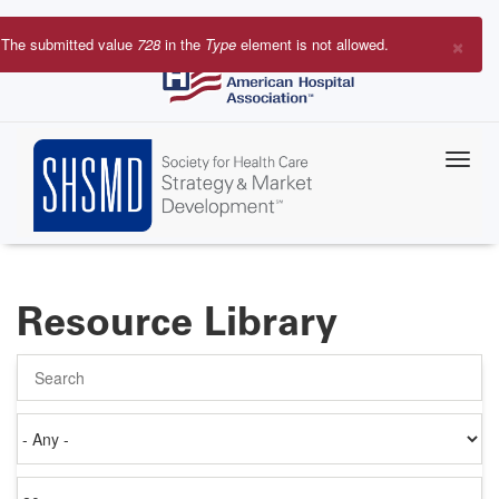
Skip
to
×
The submitted value
728
in the
Type
element is not allowed.
main
Error
content
message
Resource Library
Search
Authored
on
Items