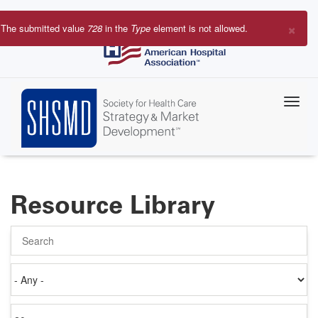
Skip
to
×
The submitted value
728
in the
Type
element is not allowed.
main
Error
content
message
Resource Library
Search
Authored
on
Items