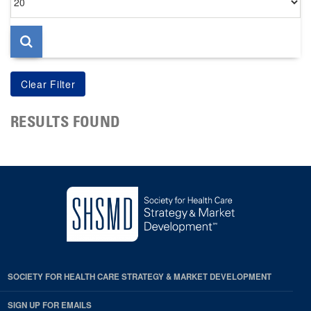
per
page
RESULTS FOUND
SOCIETY FOR HEALTH CARE STRATEGY & MARKET DEVELOPMENT
SIGN UP FOR EMAILS