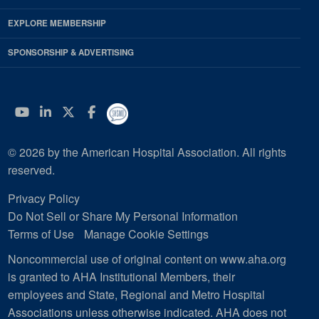
EXPLORE MEMBERSHIP
SPONSORSHIP & ADVERTISING
YouTube
Linkedin
Twitter
Facebook
© 2026 by the American Hospital Association. All rights
reserved.
Privacy Policy
Do Not Sell or Share My Personal Information
Terms of Use
Manage Cookie Settings
Noncommercial use of original content on www.aha.org
is granted to AHA Institutional Members, their
employees and State, Regional and Metro Hospital
Associations unless otherwise indicated. AHA does not