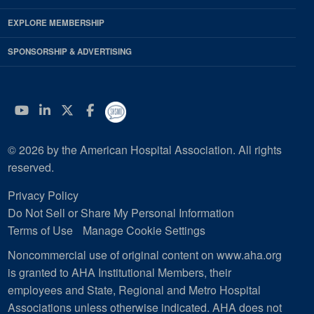
EXPLORE MEMBERSHIP
SPONSORSHIP & ADVERTISING
YouTube
Linkedin
Twitter
Facebook
© 2026 by the American Hospital Association. All rights
reserved.
Privacy Policy
Do Not Sell or Share My Personal Information
Terms of Use
Manage Cookie Settings
Noncommercial use of original content on www.aha.org
is granted to AHA Institutional Members, their
employees and State, Regional and Metro Hospital
Associations unless otherwise indicated. AHA does not