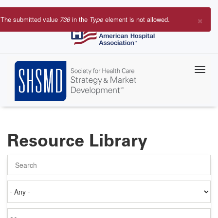
Skip
to
×
The submitted value
736
in the
Type
element is not allowed.
main
Error
content
message
Resource Library
Search
Authored
on
Items