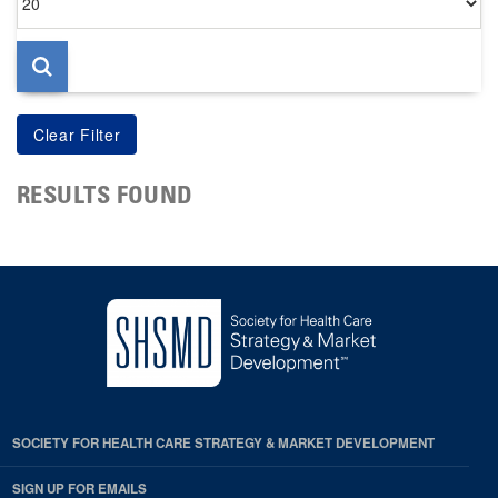
per
page
RESULTS FOUND
SOCIETY FOR HEALTH CARE STRATEGY & MARKET DEVELOPMENT
SIGN UP FOR EMAILS