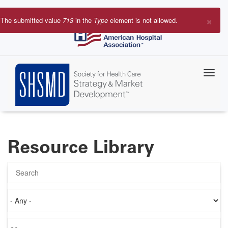
Skip
to
×
The submitted value
713
in the
Type
element is not allowed.
main
Error
content
message
Resource Library
Search
Authored
on
Items