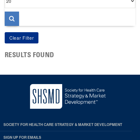
per
page
RESULTS FOUND
SOCIETY FOR HEALTH CARE STRATEGY & MARKET DEVELOPMENT
SIGN UP FOR EMAILS