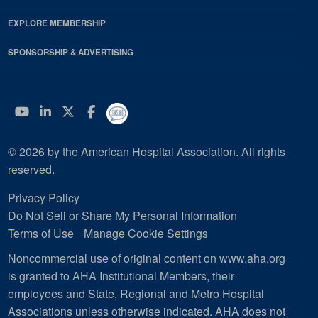
EXPLORE MEMBERSHIP
SPONSORSHIP & ADVERTISING
YouTube
Linkedin
Twitter
Facebook
© 2026 by the American Hospital Association. All rights
reserved.
Privacy Policy
Do Not Sell or Share My Personal Information
Terms of Use
Manage Cookie Settings
Noncommercial use of original content on www.aha.org
is granted to AHA Institutional Members, their
employees and State, Regional and Metro Hospital
Associations unless otherwise indicated. AHA does not