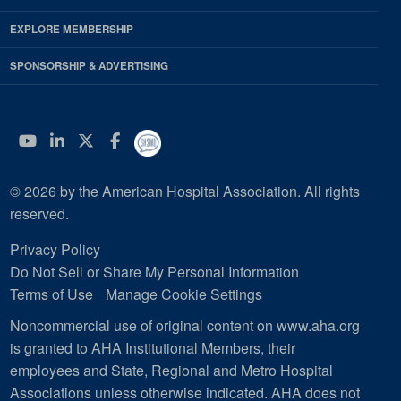
EXPLORE MEMBERSHIP
SPONSORSHIP & ADVERTISING
YouTube
Linkedin
Twitter
Facebook
© 2026 by the American Hospital Association. All rights
reserved.
Privacy Policy
Do Not Sell or Share My Personal Information
Terms of Use
Manage Cookie Settings
Noncommercial use of original content on www.aha.org
is granted to AHA Institutional Members, their
employees and State, Regional and Metro Hospital
Associations unless otherwise indicated. AHA does not