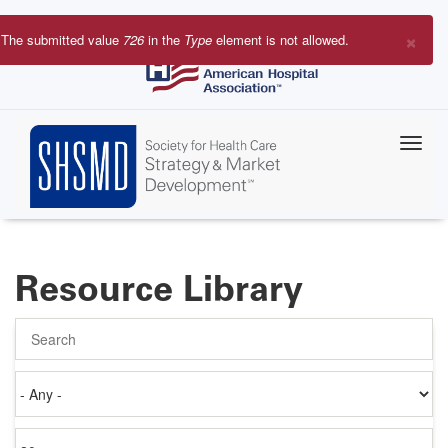
Skip
to
×
The submitted value
726
in the
Type
element is not allowed.
main
Error
content
message
Resource Library
Search
Authored
on
Items