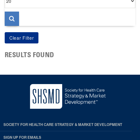
per
page
RESULTS FOUND
SOCIETY FOR HEALTH CARE STRATEGY & MARKET DEVELOPMENT
SIGN UP FOR EMAILS