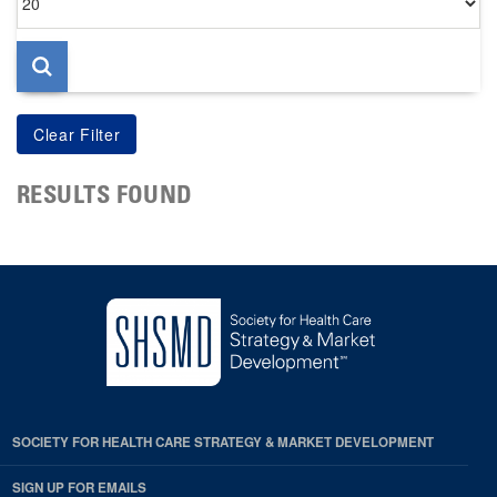
per
page
RESULTS FOUND
SOCIETY FOR HEALTH CARE STRATEGY & MARKET DEVELOPMENT
SIGN UP FOR EMAILS