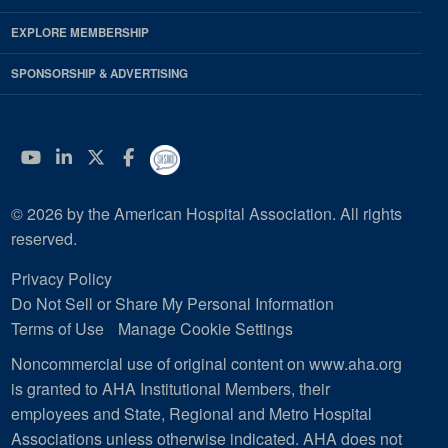
EXPLORE MEMBERSHIP
SPONSORSHIP & ADVERTISING
YouTube
Linkedin
Twitter
Facebook
© 2026 by the American Hospital Association. All rights
reserved.
Privacy Policy
Do Not Sell or Share My Personal Information
Terms of Use
Manage Cookie Settings
Noncommercial use of original content on www.aha.org
is granted to AHA Institutional Members, their
employees and State, Regional and Metro Hospital
Associations unless otherwise indicated. AHA does not