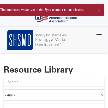
Skip
to
×
The submitted value
728
in the
Type
element is not allowed.
main
Error
content
message
Resource Library
Search
Authored
on
Items