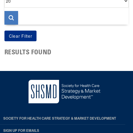
per
page
RESULTS FOUND
SOCIETY FOR HEALTH CARE STRATEGY & MARKET DEVELOPMENT
SIGN UP FOR EMAILS