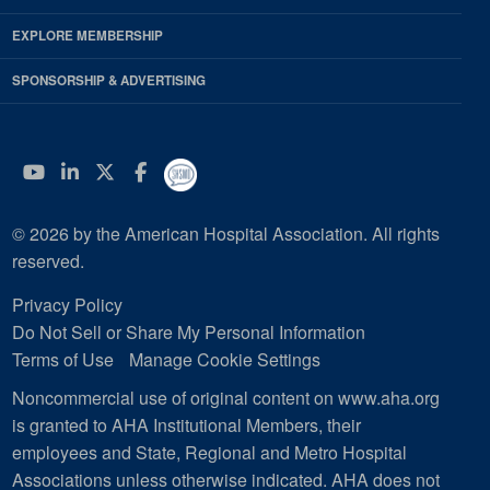
EXPLORE MEMBERSHIP
SPONSORSHIP & ADVERTISING
YouTube
Linkedin
Twitter
Facebook
© 2026 by the American Hospital Association. All rights
reserved.
Privacy Policy
Do Not Sell or Share My Personal Information
Terms of Use
Manage Cookie Settings
Noncommercial use of original content on www.aha.org
is granted to AHA Institutional Members, their
employees and State, Regional and Metro Hospital
Associations unless otherwise indicated. AHA does not