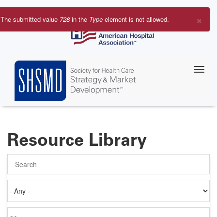
Skip
to
×
The submitted value
728
in the
Type
element is not allowed.
main
Error
content
message
Resource Library
Search
Authored
on
Items