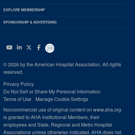
EXPLORE MEMBERSHIP
SPONSORSHIP & ADVERTISING
YouTube
Linkedin
Twitter
Facebook
© 2026 by the American Hospital Association. All rights
reserved.
Privacy Policy
Do Not Sell or Share My Personal Information
Terms of Use
Manage Cookie Settings
Noncommercial use of original content on www.aha.org
is granted to AHA Institutional Members, their
employees and State, Regional and Metro Hospital
Associations unless otherwise indicated. AHA does not