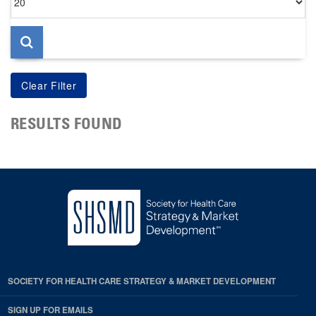
per
page
RESULTS FOUND
SOCIETY FOR HEALTH CARE STRATEGY & MARKET DEVELOPMENT
SIGN UP FOR EMAILS