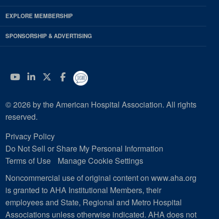
EXPLORE MEMBERSHIP
SPONSORSHIP & ADVERTISING
YouTube
Linkedin
Twitter
Facebook
© 2026 by the American Hospital Association. All rights
reserved.
Privacy Policy
Do Not Sell or Share My Personal Information
Terms of Use
Manage Cookie Settings
Noncommercial use of original content on www.aha.org
is granted to AHA Institutional Members, their
employees and State, Regional and Metro Hospital
Associations unless otherwise indicated. AHA does not