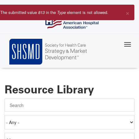
Skip
to
×
The submitted value
813
in the
Type
element is not allowed.
main
Error
content
message
Resource Library
Search
Authored
on
Items