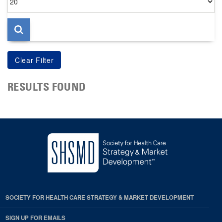
per
page
RESULTS FOUND
SOCIETY FOR HEALTH CARE STRATEGY & MARKET DEVELOPMENT
SIGN UP FOR EMAILS