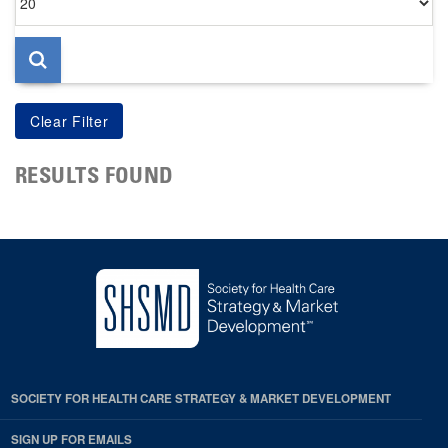
per
page
RESULTS FOUND
SOCIETY FOR HEALTH CARE STRATEGY & MARKET DEVELOPMENT
SIGN UP FOR EMAILS