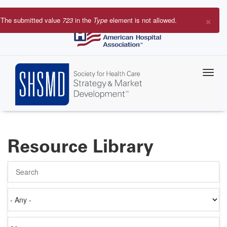
Skip
to
×
The submitted value
723
in the
Type
element is not allowed.
main
Error
content
message
Resource Library
Search
Authored
on
Items