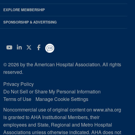
EXPLORE MEMBERSHIP
SPONSORSHIP & ADVERTISING
YouTube
Linkedin
Twitter
Facebook
© 2026 by the American Hospital Association. All rights
reserved.
Privacy Policy
Do Not Sell or Share My Personal Information
Terms of Use
Manage Cookie Settings
Noncommercial use of original content on www.aha.org
is granted to AHA Institutional Members, their
employees and State, Regional and Metro Hospital
Associations unless otherwise indicated. AHA does not