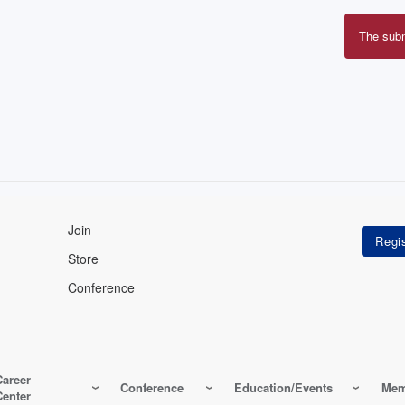
The sub
Erro
mes
Join
Store
Conference
Career
Conference
Education/Events
Mem
Center