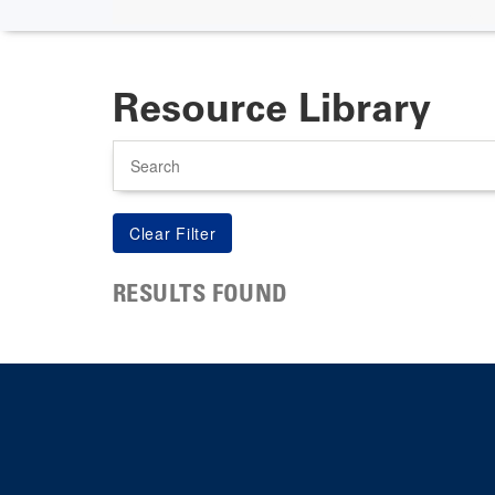
Resource Library
Search
RESULTS FOUND