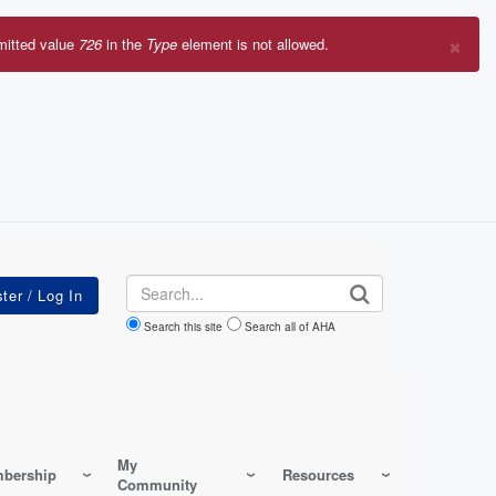
×
mitted value
726
in the
Type
element is not allowed.
r
sage
Search
Search this site
Search all of AHA
My
bership
Resources
Community