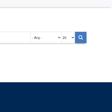
Authored
Items
on
per
page