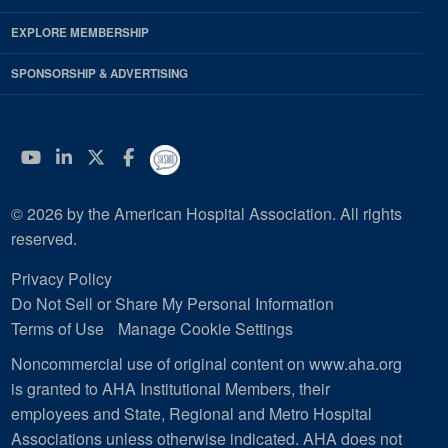
EXPLORE MEMBERSHIP
SPONSORSHIP & ADVERTISING
YouTube
Linkedin
Twitter
Facebook
© 2026 by the American Hospital Association. All rights
reserved.
Privacy Policy
Do Not Sell or Share My Personal Information
Terms of Use
Manage Cookie Settings
Noncommercial use of original content on www.aha.org
is granted to AHA Institutional Members, their
employees and State, Regional and Metro Hospital
Associations unless otherwise indicated. AHA does not