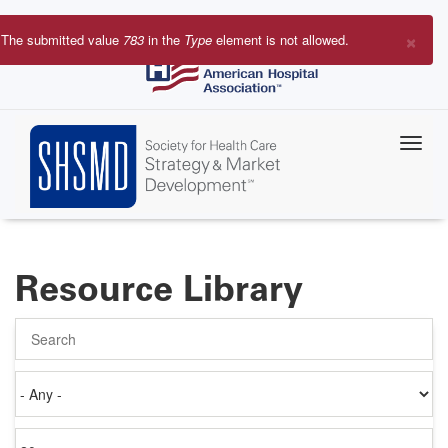
Skip
to
×
The submitted value
783
in the
Type
element is not allowed.
main
Error
content
message
Resource Library
Search
Authored
on
Items