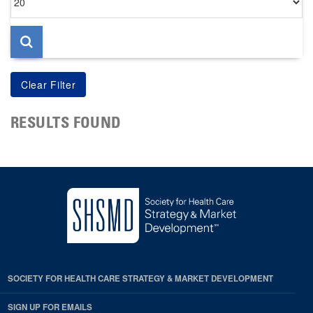
per
page
RESULTS FOUND
SOCIETY FOR HEALTH CARE STRATEGY & MARKET DEVELOPMENT
SIGN UP FOR EMAILS