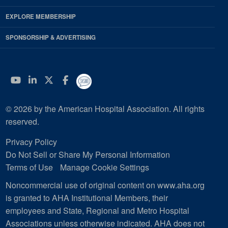
EXPLORE MEMBERSHIP
SPONSORSHIP & ADVERTISING
YouTube
Linkedin
Twitter
Facebook
© 2026 by the American Hospital Association. All rights
reserved.
Privacy Policy
Do Not Sell or Share My Personal Information
Terms of Use
Manage Cookie Settings
Noncommercial use of original content on www.aha.org
is granted to AHA Institutional Members, their
employees and State, Regional and Metro Hospital
Associations unless otherwise indicated. AHA does not