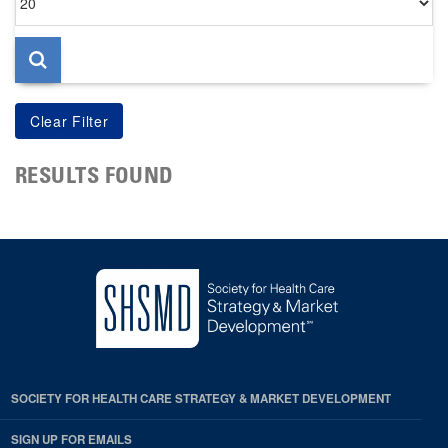
per
page
RESULTS FOUND
SOCIETY FOR HEALTH CARE STRATEGY & MARKET DEVELOPMENT
SIGN UP FOR EMAILS