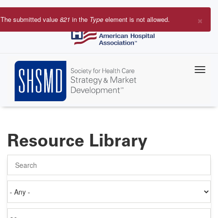
Skip
to
×
The submitted value
821
in the
Type
element is not allowed.
main
Error
content
message
Resource Library
Search
Authored
on
Items