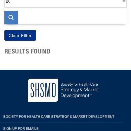
per
page
RESULTS FOUND
SOCIETY FOR HEALTH CARE STRATEGY & MARKET DEVELOPMENT
SIGN UP FOR EMAILS