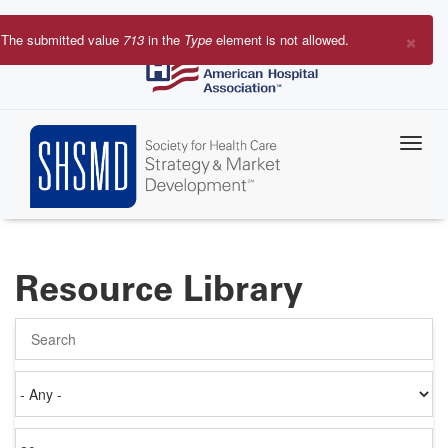
Skip
to
×
The submitted value
713
in the
Type
element is not allowed.
main
Error
content
message
Resource Library
Search
Authored
on
Items