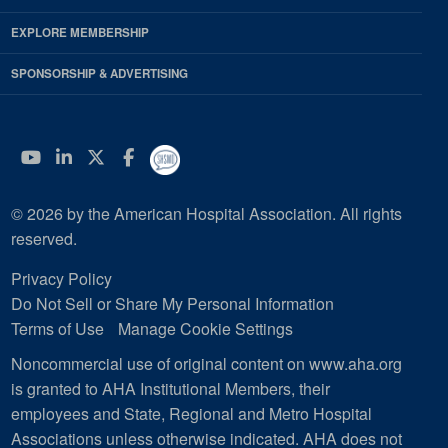
EXPLORE MEMBERSHIP
SPONSORSHIP & ADVERTISING
YouTube
Linkedin
Twitter
Facebook
© 2026 by the American Hospital Association. All rights
reserved.
Privacy Policy
Do Not Sell or Share My Personal Information
Terms of Use
Manage Cookie Settings
Noncommercial use of original content on www.aha.org
is granted to AHA Institutional Members, their
employees and State, Regional and Metro Hospital
Associations unless otherwise indicated. AHA does not