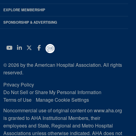
EXPLORE MEMBERSHIP
SPONSORSHIP & ADVERTISING
YouTube
Linkedin
Twitter
Facebook
© 2026 by the American Hospital Association. All rights
reserved.
Privacy Policy
Do Not Sell or Share My Personal Information
Terms of Use
Manage Cookie Settings
Noncommercial use of original content on www.aha.org
is granted to AHA Institutional Members, their
employees and State, Regional and Metro Hospital
Associations unless otherwise indicated. AHA does not