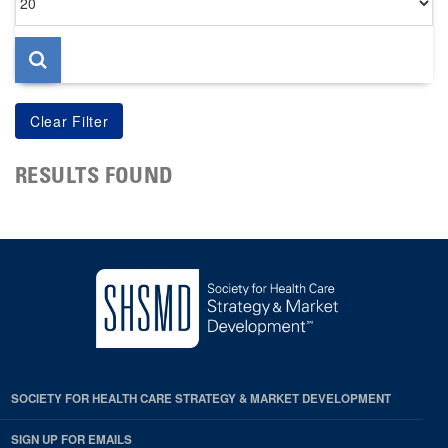
per
page
RESULTS FOUND
SOCIETY FOR HEALTH CARE STRATEGY & MARKET DEVELOPMENT
SIGN UP FOR EMAILS