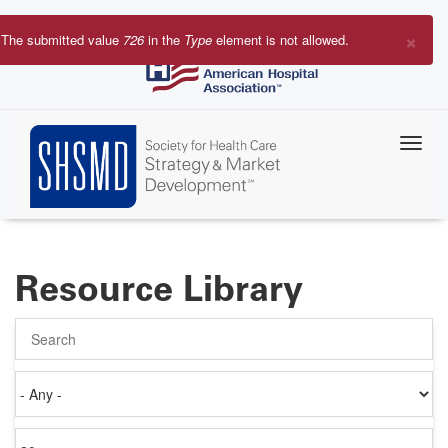
Skip
to
×
The submitted value
726
in the
Type
element is not allowed.
main
Error
content
message
Resource Library
Search
Authored
on
Items