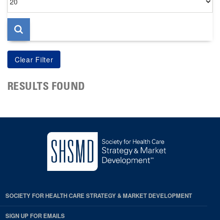
per
page
RESULTS FOUND
SOCIETY FOR HEALTH CARE STRATEGY & MARKET DEVELOPMENT
SIGN UP FOR EMAILS