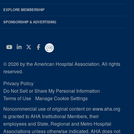
EXPLORE MEMBERSHIP
SPONSORSHIP & ADVERTISING
YouTube
Linkedin
Twitter
Facebook
© 2026 by the American Hospital Association. All rights
reserved.
Privacy Policy
Do Not Sell or Share My Personal Information
Terms of Use
Manage Cookie Settings
Noncommercial use of original content on www.aha.org
is granted to AHA Institutional Members, their
employees and State, Regional and Metro Hospital
Associations unless otherwise indicated. AHA does not