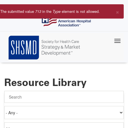
Skip
to
×
The submitted value
713
in the
Type
element is not allowed.
main
Error
content
message
Resource Library
Search
Authored
on
Items