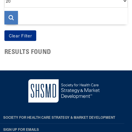
per
page
RESULTS FOUND
SOCIETY FOR HEALTH CARE STRATEGY & MARKET DEVELOPMENT
SIGN UP FOR EMAILS