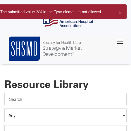
Skip
to
×
The submitted value
723
in the
Type
element is not allowed.
main
Error
content
message
Resource Library
Search
Authored
on
Items