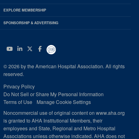
EXPLORE MEMBERSHIP
SPONSORSHIP & ADVERTISING
YouTube
Linkedin
Twitter
Facebook
© 2026 by the American Hospital Association. All rights
reserved.
Privacy Policy
Do Not Sell or Share My Personal Information
Terms of Use
Manage Cookie Settings
Noncommercial use of original content on www.aha.org
is granted to AHA Institutional Members, their
employees and State, Regional and Metro Hospital
Associations unless otherwise indicated. AHA does not