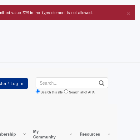
×
mitted value
726
in the
Type
element is not allowed.
r
sage
Search
Search this site
Search all of AHA
My
bership
Resources
Community