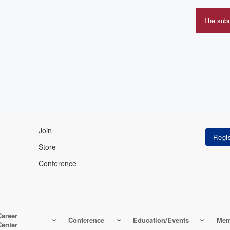
The sub
Erro
mes
Join
Store
Conference
Career
Conference
Education/Events
Mem
Center