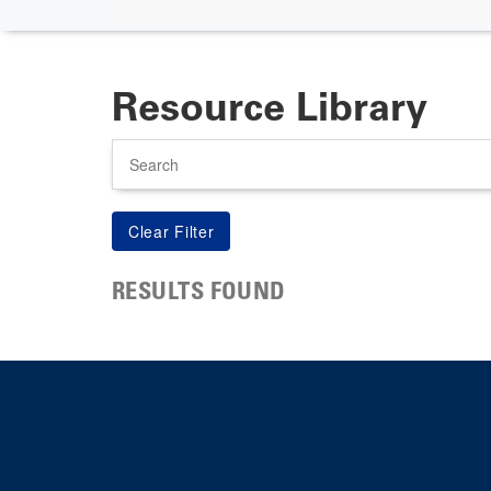
Resource Library
Search
RESULTS FOUND