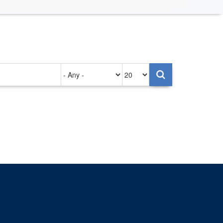
Authored
Items
on
per
page