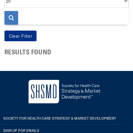
per
page
RESULTS FOUND
SOCIETY FOR HEALTH CARE STRATEGY & MARKET DEVELOPMENT
SIGN UP FOR EMAILS