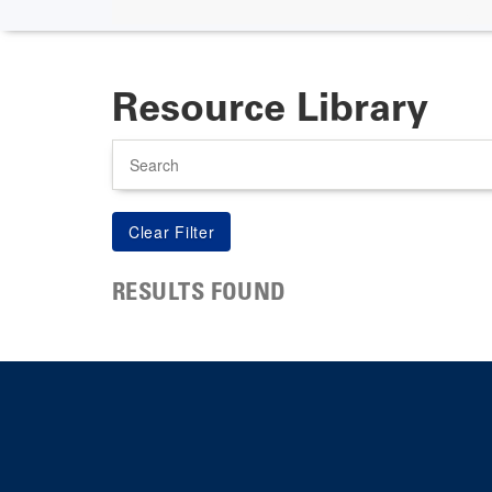
Resource Library
Search
RESULTS FOUND