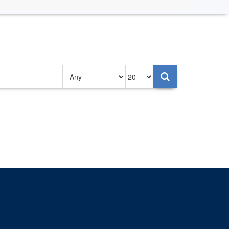
Authored
Items
on
per
page