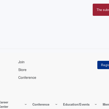
The sub
Erro
mes
Join
Store
Conference
Career
Conference
Education/Events
Mem
Center