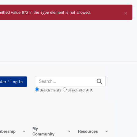
×
mitted value
813
in the
Type
element is not allowed.
r
sage
Search
Search this site
Search all of AHA
My
bership
Resources
Community