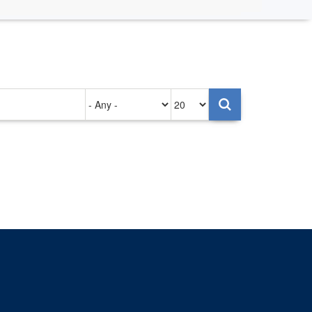
Authored
Items
on
per
page