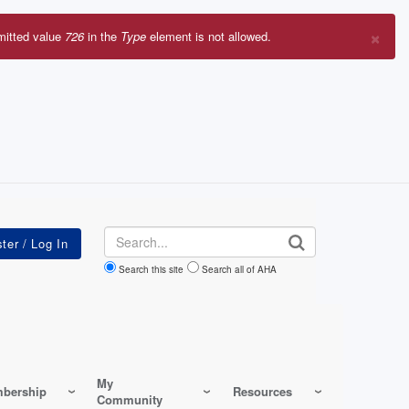
×
mitted value
726
in the
Type
element is not allowed.
r
sage
Search
Search this site
Search all of AHA
My
bership
Resources
Community