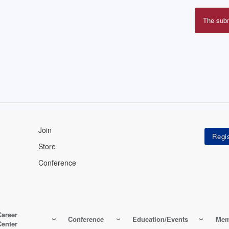
The sub
Erro
mes
Join
Store
Conference
Career
Conference
Education/Events
Mem
Center