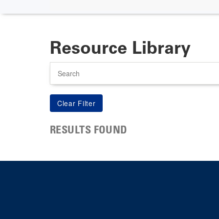
Resource Library
Search
RESULTS FOUND