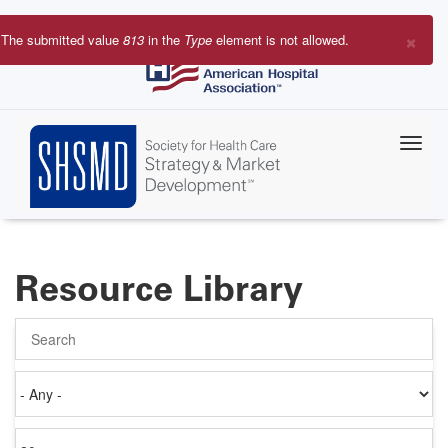
Skip
to
×
The submitted value
813
in the
Type
element is not allowed.
main
Error
content
message
Resource Library
Search
Authored
on
Items