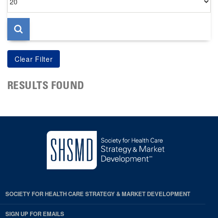
per
page
RESULTS FOUND
SOCIETY FOR HEALTH CARE STRATEGY & MARKET DEVELOPMENT
SIGN UP FOR EMAILS