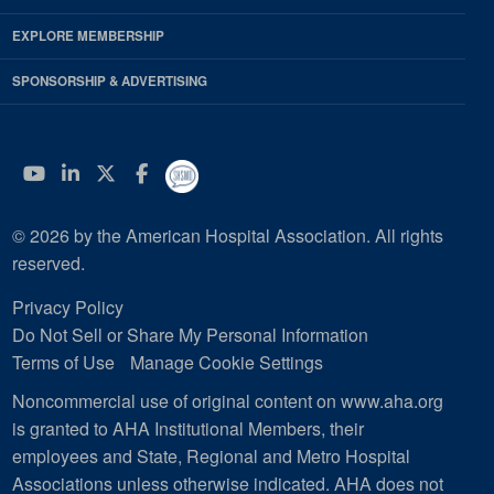
EXPLORE MEMBERSHIP
SPONSORSHIP & ADVERTISING
YouTube
Linkedin
Twitter
Facebook
© 2026 by the American Hospital Association. All rights
reserved.
Privacy Policy
Do Not Sell or Share My Personal Information
Terms of Use
Manage Cookie Settings
Noncommercial use of original content on www.aha.org
is granted to AHA Institutional Members, their
employees and State, Regional and Metro Hospital
Associations unless otherwise indicated. AHA does not