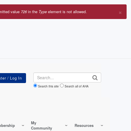
×
mitted value
726
in the
Type
element is not allowed.
r
sage
Search
Search this site
Search all of AHA
My
bership
Resources
Community