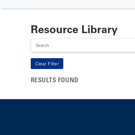
Resource Library
Search
RESULTS FOUND