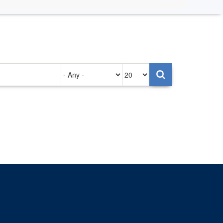
Authored
Items
on
per
page