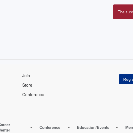
The sub
Erro
mes
Join
Store
Conference
Career
Conference
Education/Events
Mem
Center