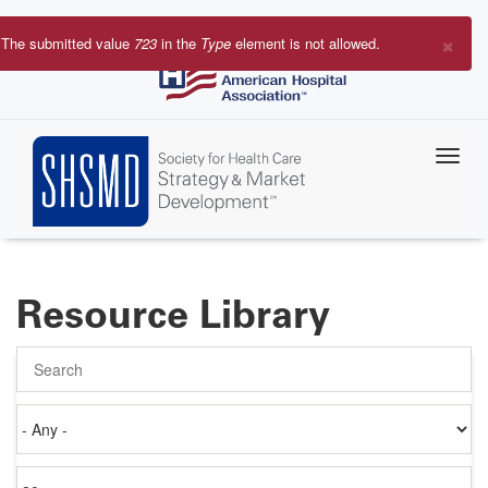
Skip
to
×
The submitted value
723
in the
Type
element is not allowed.
main
Error
content
message
Resource Library
Search
Authored
on
Items