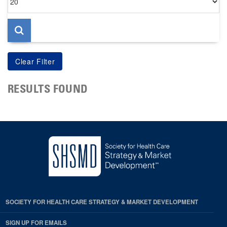
per
page
RESULTS FOUND
SOCIETY FOR HEALTH CARE STRATEGY & MARKET DEVELOPMENT
SIGN UP FOR EMAILS