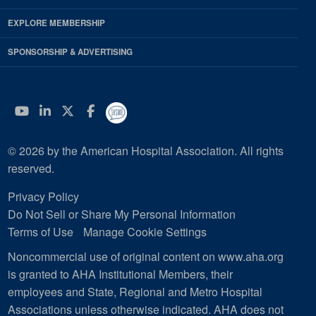
EXPLORE MEMBERSHIP
SPONSORSHIP & ADVERTISING
YouTube
Linkedin
Twitter
Facebook
© 2026 by the American Hospital Association. All rights
reserved.
Privacy Policy
Do Not Sell or Share My Personal Information
Terms of Use
Manage Cookie Settings
Noncommercial use of original content on www.aha.org
is granted to AHA Institutional Members, their
employees and State, Regional and Metro Hospital
Associations unless otherwise indicated. AHA does not