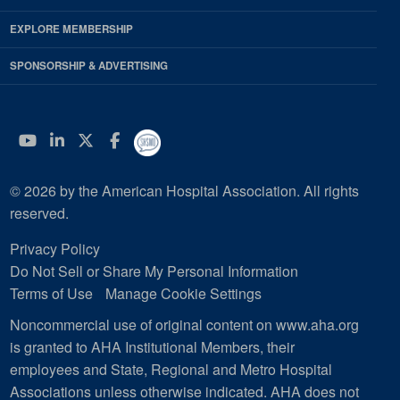
EXPLORE MEMBERSHIP
SPONSORSHIP & ADVERTISING
YouTube
Linkedin
Twitter
Facebook
© 2026 by the American Hospital Association. All rights
reserved.
Privacy Policy
Do Not Sell or Share My Personal Information
Terms of Use
Manage Cookie Settings
Noncommercial use of original content on www.aha.org
is granted to AHA Institutional Members, their
employees and State, Regional and Metro Hospital
Associations unless otherwise indicated. AHA does not