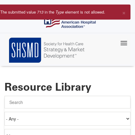
Skip
to
×
The submitted value
713
in the
Type
element is not allowed.
main
Error
content
message
Resource Library
Search
Authored
on
Items