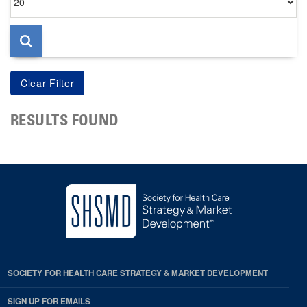
per
page
RESULTS FOUND
SOCIETY FOR HEALTH CARE STRATEGY & MARKET DEVELOPMENT
SIGN UP FOR EMAILS