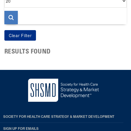
per
page
RESULTS FOUND
SOCIETY FOR HEALTH CARE STRATEGY & MARKET DEVELOPMENT
SIGN UP FOR EMAILS