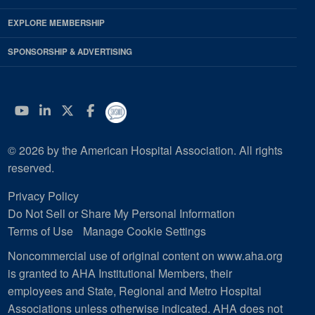
EXPLORE MEMBERSHIP
SPONSORSHIP & ADVERTISING
YouTube
Linkedin
Twitter
Facebook
© 2026 by the American Hospital Association. All rights
reserved.
Privacy Policy
Do Not Sell or Share My Personal Information
Terms of Use
Manage Cookie Settings
Noncommercial use of original content on www.aha.org
is granted to AHA Institutional Members, their
employees and State, Regional and Metro Hospital
Associations unless otherwise indicated. AHA does not