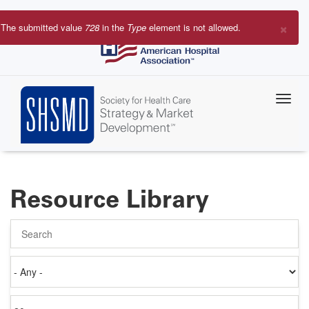
Skip
to
×
The submitted value
728
in the
Type
element is not allowed.
main
Error
content
message
Resource Library
Search
Authored
on
Items