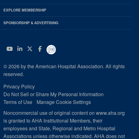
EXPLORE MEMBERSHIP
SPONSORSHIP & ADVERTISING
YouTube
Linkedin
Twitter
Facebook
© 2026 by the American Hospital Association. All rights
reserved.
Privacy Policy
Do Not Sell or Share My Personal Information
Terms of Use
Manage Cookie Settings
Noncommercial use of original content on www.aha.org
is granted to AHA Institutional Members, their
employees and State, Regional and Metro Hospital
Associations unless otherwise indicated. AHA does not