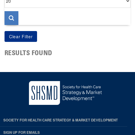
per
page
RESULTS FOUND
SOCIETY FOR HEALTH CARE STRATEGY & MARKET DEVELOPMENT
SIGN UP FOR EMAILS