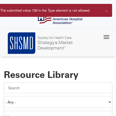
Skip
to
×
The submitted value
728
in the
Type
element is not allowed.
main
Error
content
message
Resource Library
Search
Authored
on
Items